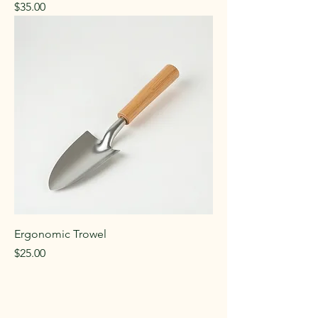
Price
$35.00
Ergonomic Trowel
Price
$25.00