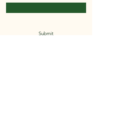
Yes, subscribe me to your 
newsletter.
*
Submit
8503739316
LauraB@GoodEarthProject.com.com
5937 Castle Dr.
Milton, FL. 32570
Privacy Policy
Accessibility Statement
Shipping Policy