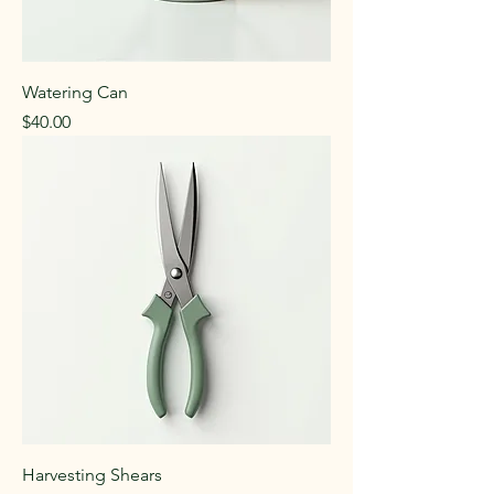
Watering Can
Price
$40.00
Harvesting Shears