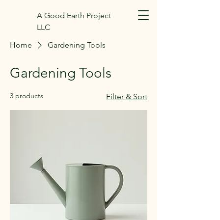
A Good Earth Project
LLC
Home
Gardening Tools
Gardening Tools
3 products
Filter & Sort